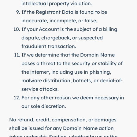
intellectual property violation.
If the Registrant Data is found to be
inaccurate, incomplete, or false.
If your Account is the subject of a billing
dispute, chargeback, or suspected
fraudulent transaction.
If we determine that the Domain Name
poses a threat to the security or stability of
the internet, including use in phishing,
malware distribution, botnets, or denial-of-
service attacks.
For any other reason we deem necessary in
our sole discretion.
No refund, credit, compensation, or damages
shall be issued for any Domain Name action
taken under this Section, whether by us or the