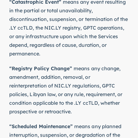
“Catastrophic Event”
means any event resulting
in the partial or total unavailability,
discontinuation, suspension, or termination of the
.LY ccTLD, the NIC.LY registry, GPTC operations,
or any infrastructure upon which the Services
depend, regardless of cause, duration, or
permanence.
“Registry Policy Change”
means any change,
amendment, addition, removal, or
reinterpretation of NIC.LY regulations, GPTC
policies, Libyan law, or any rule, requirement, or
condition applicable to the .LY ccTLD, whether
prospective or retroactive.
“Scheduled Maintenance”
means any planned
interruption, suspension, or degradation of the