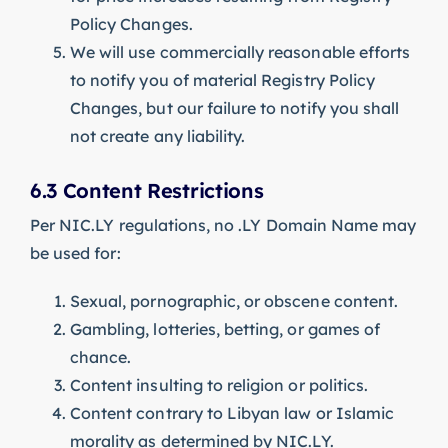
Policy Changes.
We will use commercially reasonable efforts
to notify you of material Registry Policy
Changes, but our failure to notify you shall
not create any liability.
6.3 Content Restrictions
Per NIC.LY regulations, no .LY Domain Name may
be used for:
Sexual, pornographic, or obscene content.
Gambling, lotteries, betting, or games of
chance.
Content insulting to religion or politics.
Content contrary to Libyan law or Islamic
morality as determined by NIC.LY.