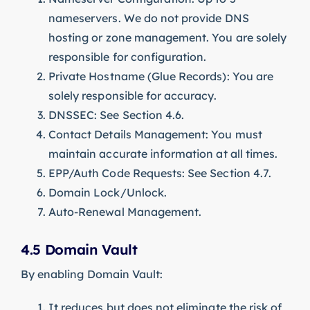
nameservers. We do not provide DNS
hosting or zone management. You are solely
responsible for configuration.
Private Hostname (Glue Records): You are
solely responsible for accuracy.
DNSSEC: See Section 4.6.
Contact Details Management: You must
maintain accurate information at all times.
EPP/Auth Code Requests: See Section 4.7.
Domain Lock/Unlock.
Auto-Renewal Management.
4.5 Domain Vault
By enabling Domain Vault:
It reduces but does not eliminate the risk of