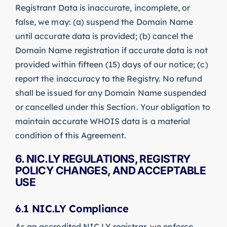
Registrant Data is inaccurate, incomplete, or
false, we may: (a) suspend the Domain Name
until accurate data is provided; (b) cancel the
Domain Name registration if accurate data is not
provided within fifteen (15) days of our notice; (c)
report the inaccuracy to the Registry. No refund
shall be issued for any Domain Name suspended
or cancelled under this Section. Your obligation to
maintain accurate WHOIS data is a material
condition of this Agreement.
6. NIC.LY REGULATIONS, REGISTRY
POLICY CHANGES, AND ACCEPTABLE
USE
6.1 NIC.LY Compliance
As an accredited NIC.LY registrar, we enforce