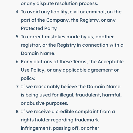
or any dispute resolution process.
To avoid any liability, civil or criminal, on the
part of the Company, the Registry, or any
Protected Party.
To correct mistakes made by us, another
registrar, or the Registry in connection with a
Domain Name.
For violations of these Terms, the Acceptable
Use Policy, or any applicable agreement or
policy.
If we reasonably believe the Domain Name
is being used for illegal, fraudulent, harmful,
or abusive purposes.
If we receive a credible complaint from a
rights holder regarding trademark
infringement, passing off, or other