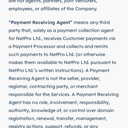
are not agents, partners, joint venturers,
employees, or affiliates of the Company.
“Payment Receiving Agent”
means any third
party that, solely as a payment collection agent
for NetPro Ltd., receives Customer payments via
a Payment Processor and collects and remits
such payments to NetPro Ltd. (or otherwise
makes them available to NetPro Ltd. pursuant to
NetPro Ltd.’s written instructions). A Payment
Receiving Agent is not the seller, provider,
registrar, contracting party, or merchant
responsible for the Services. A Payment Receiving
Agent has no role, involvement, responsibility,
authority, knowledge of, or control over domain
registration, renewal, transfer, management,
registry actions, support, refunds, or any