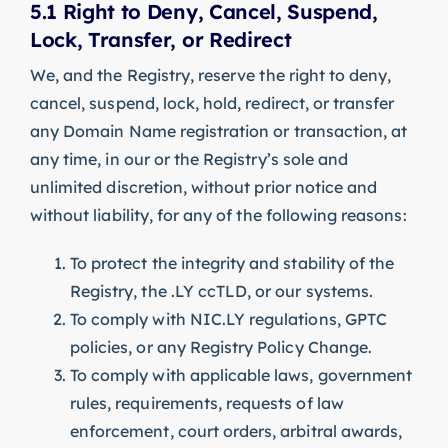
5.1 Right to Deny, Cancel, Suspend,
Lock, Transfer, or Redirect
We, and the Registry, reserve the right to deny,
cancel, suspend, lock, hold, redirect, or transfer
any Domain Name registration or transaction, at
any time, in our or the Registry’s sole and
unlimited discretion, without prior notice and
without liability, for any of the following reasons:
To protect the integrity and stability of the
Registry, the .LY ccTLD, or our systems.
To comply with NIC.LY regulations, GPTC
policies, or any Registry Policy Change.
To comply with applicable laws, government
rules, requirements, requests of law
enforcement, court orders, arbitral awards,