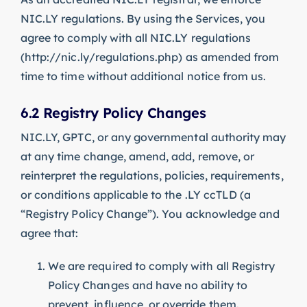
NIC.LY regulations. By using the Services, you
agree to comply with all NIC.LY regulations
(http://nic.ly/regulations.php) as amended from
time to time without additional notice from us.
6.2 Registry Policy Changes
NIC.LY, GPTC, or any governmental authority may
at any time change, amend, add, remove, or
reinterpret the regulations, policies, requirements,
or conditions applicable to the .LY ccTLD (a
“Registry Policy Change”). You acknowledge and
agree that:
We are required to comply with all Registry
Policy Changes and have no ability to
prevent, influence, or override them.