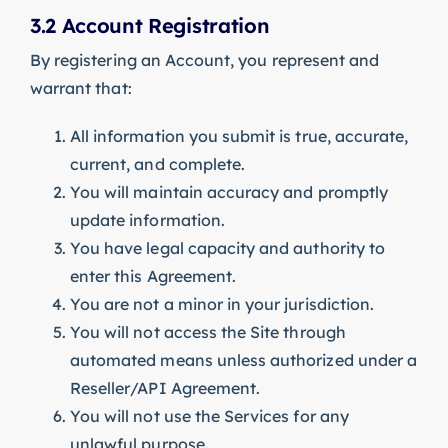
3.2 Account Registration
By registering an Account, you represent and
warrant that:
All information you submit is true, accurate,
current, and complete.
You will maintain accuracy and promptly
update information.
You have legal capacity and authority to
enter this Agreement.
You are not a minor in your jurisdiction.
You will not access the Site through
automated means unless authorized under a
Reseller/API Agreement.
You will not use the Services for any
unlawful purpose.