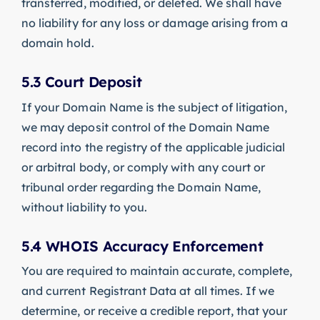
transferred, modified, or deleted. We shall have
no liability for any loss or damage arising from a
domain hold.
5.3 Court Deposit
If your Domain Name is the subject of litigation,
we may deposit control of the Domain Name
record into the registry of the applicable judicial
or arbitral body, or comply with any court or
tribunal order regarding the Domain Name,
without liability to you.
5.4 WHOIS Accuracy Enforcement
You are required to maintain accurate, complete,
and current Registrant Data at all times. If we
determine, or receive a credible report, that your