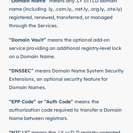
“Domain Name”
means any .LY ccTLD domain
name (including .ly, .com.ly, .net.ly, .org.ly, .ote.ly)
registered, renewed, transferred, or managed
through the Services.
“Domain Vault”
means the optional add-on
service providing an additional registry-level lock
on a Domain Name.
“DNSSEC”
means Domain Name System Security
Extensions, an optional security feature for
Domain Names.
“EPP Code” or “Auth Code”
means the
authorization code required to transfer a Domain
Name between registrars.
“NIC.LY”
means the .LY ccTLD registry operated