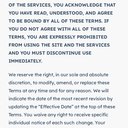
OF THE SERVICES, YOU ACKNOWLEDGE THAT
YOU HAVE READ, UNDERSTOOD, AND AGREE
TO BE BOUND BY ALL OF THESE TERMS. IF
YOU DO NOT AGREE WITH ALL OF THESE
TERMS, YOU ARE EXPRESSLY PROHIBITED
FROM USING THE SITE AND THE SERVICES
AND YOU MUST DISCONTINUE USE
IMMEDIATELY.
We reserve the right, in our sole and absolute
discretion, to modify, amend, or replace these
Terms at any time and for any reason. We will
indicate the date of the most recent revision by
updating the “Effective Date” at the top of these
Terms. You waive any right to receive specific
individual notice of each such change. Your