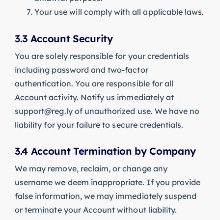
Your use will comply with all applicable laws.
3.3 Account Security
You are solely responsible for your credentials
including password and two-factor
authentication. You are responsible for all
Account activity. Notify us immediately at
support@reg.ly
of unauthorized use. We have no
liability for your failure to secure credentials.
3.4 Account Termination by Company
We may remove, reclaim, or change any
username we deem inappropriate. If you provide
false information, we may immediately suspend
or terminate your Account without liability.