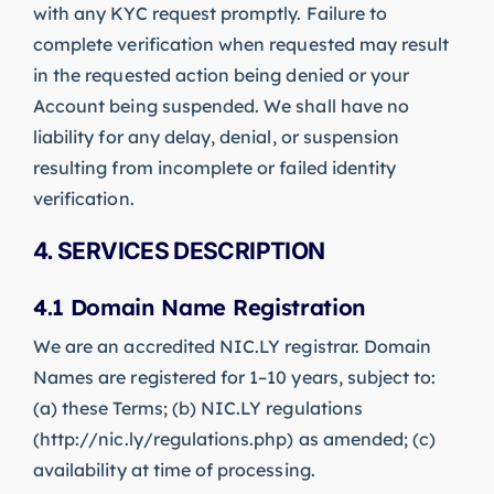
with any KYC request promptly. Failure to
complete verification when requested may result
in the requested action being denied or your
Account being suspended. We shall have no
liability for any delay, denial, or suspension
resulting from incomplete or failed identity
verification.
4. SERVICES DESCRIPTION
4.1 Domain Name Registration
We are an accredited NIC.LY registrar. Domain
Names are registered for 1–10 years, subject to:
(a) these Terms; (b) NIC.LY regulations
(http://nic.ly/regulations.php) as amended; (c)
availability at time of processing.