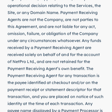
operational decision relating to the Services, the
Site, or any Domain Name. Payment Receiving
Agents are not the Company, are not parties to
this Agreement, and are not liable for any act,
omission, failure, or obligation of the Company
under any circumstances whatsoever. Any funds
received by a Payment Receiving Agent are
received solely on behalf of and for the account
of NetPro Ltd., and are not retained for the
Payment Receiving Agent’s own benefit. The
Payment Receiving Agent for any transaction is
the payee identified at checkout and/or on the
payment receipt or statement descriptor for that
transaction, and you are placed on notice of such
identity at the time of each transaction. Any
payee name displayed by a Payment Processor is