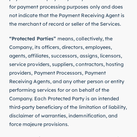
for payment processing purposes only and does
not indicate that the Payment Receiving Agent is
the merchant of record or seller of the Services.
“Protected Parties”
means, collectively, the
Company, its officers, directors, employees,
agents, affiliates, successors, assigns, licensors,
service providers, suppliers, contractors, hosting
providers, Payment Processors, Payment
Receiving Agents, and any other person or entity
performing services for or on behalf of the
Company. Each Protected Party is an intended
third-party beneficiary of the limitation of liability,
disclaimer of warranties, indemnification, and
force majeure provisions.