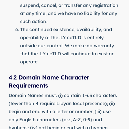
suspend, cancel, or transfer any registration
at any time, and we have no liability for any
such action.
The continued existence, availability, and
operability of the .LY ccTLD is entirely
outside our control. We make no warranty
that the .LY ccTLD will continue to exist or
operate.
4.2 Domain Name Character
Requirements
Domain Names must: (i) contain 1–63 characters
(fewer than 4 require Libyan local presence); (ii)
begin and end with a letter or number; (iii) use
only English characters (a-z, A-Z, 0-9) and
hyphens; (iv) not begin or end with a hyphen.