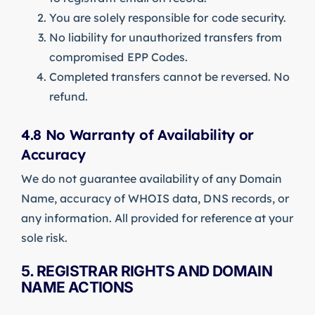
You are solely responsible for code security.
No liability for unauthorized transfers from
compromised EPP Codes.
Completed transfers cannot be reversed. No
refund.
4.8 No Warranty of Availability or
Accuracy
We do not guarantee availability of any Domain
Name, accuracy of WHOIS data, DNS records, or
any information. All provided for reference at your
sole risk.
5. REGISTRAR RIGHTS AND DOMAIN
NAME ACTIONS