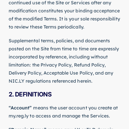
continued use of the Site or Services after any
modification constitutes your binding acceptance
of the modified Terms. It is your sole responsibility
to review these Terms periodically.
Supplemental terms, policies, and documents
posted on the Site from time to time are expressly
incorporated by reference, including without
limitation: the Privacy Policy, Refund Policy,
Delivery Policy, Acceptable Use Policy, and any
NIC.LY regulations referenced herein.
2. DEFINITIONS
“Account”
means the user account you create at
my.reg.ly to access and manage the Services.