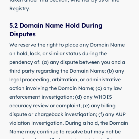
Registry.
5.2 Domain Name Hold During
Disputes
We reserve the right to place any Domain Name
on hold, lock, or similar status during the
pendency of: (a) any dispute between you and a
third party regarding the Domain Name; (b) any
legal proceeding, arbitration, or administrative
action involving the Domain Name; (c) any law
enforcement investigation; (d) any WHOIS
accuracy review or complaint; (e) any billing
dispute or chargeback investigation; (f) any AUP
violation investigation. During a hold, the Domain
Name may continue to resolve but may not be