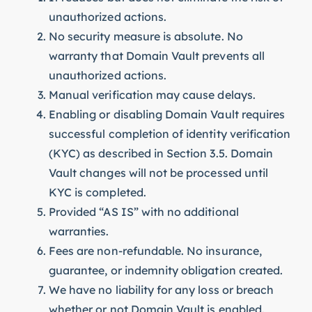
unauthorized actions.
No security measure is absolute. No
warranty that Domain Vault prevents all
unauthorized actions.
Manual verification may cause delays.
Enabling or disabling Domain Vault requires
successful completion of identity verification
(KYC) as described in Section 3.5. Domain
Vault changes will not be processed until
KYC is completed.
Provided “AS IS” with no additional
warranties.
Fees are non-refundable. No insurance,
guarantee, or indemnity obligation created.
We have no liability for any loss or breach
whether or not Domain Vault is enabled.