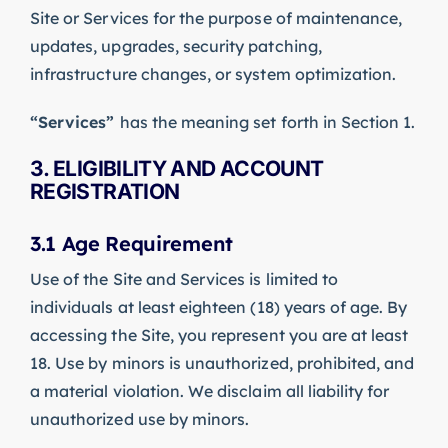
Site or Services for the purpose of maintenance,
updates, upgrades, security patching,
infrastructure changes, or system optimization.
“Services”
has the meaning set forth in Section 1.
3. ELIGIBILITY AND ACCOUNT
REGISTRATION
3.1 Age Requirement
Use of the Site and Services is limited to
individuals at least eighteen (18) years of age. By
accessing the Site, you represent you are at least
18. Use by minors is unauthorized, prohibited, and
a material violation. We disclaim all liability for
unauthorized use by minors.