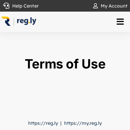
Skip
Help Center
My Account
to
content
Tog
Nav
.LY Domain
Transfer To Us
Terms of Use
Partners
WHOIS
About
https://reg.ly | https://my.reg.ly
Help Center