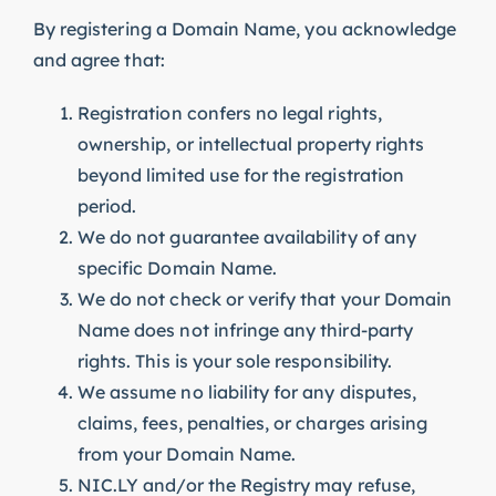
By registering a Domain Name, you acknowledge
and agree that:
Registration confers no legal rights,
ownership, or intellectual property rights
beyond limited use for the registration
period.
We do not guarantee availability of any
specific Domain Name.
We do not check or verify that your Domain
Name does not infringe any third-party
rights. This is your sole responsibility.
We assume no liability for any disputes,
claims, fees, penalties, or charges arising
from your Domain Name.
NIC.LY and/or the Registry may refuse,