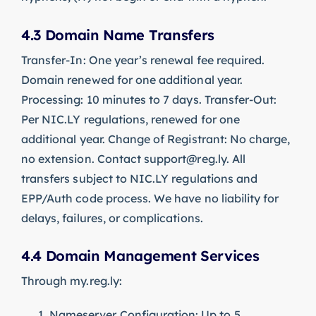
4.3 Domain Name Transfers
Transfer-In: One year’s renewal fee required.
Domain renewed for one additional year.
Processing: 10 minutes to 7 days. Transfer-Out:
Per NIC.LY regulations, renewed for one
additional year. Change of Registrant: No charge,
no extension. Contact
support@reg.ly
. All
transfers subject to NIC.LY regulations and
EPP/Auth code process. We have no liability for
delays, failures, or complications.
4.4 Domain Management Services
Through my.reg.ly:
Nameserver Configuration: Up to 5