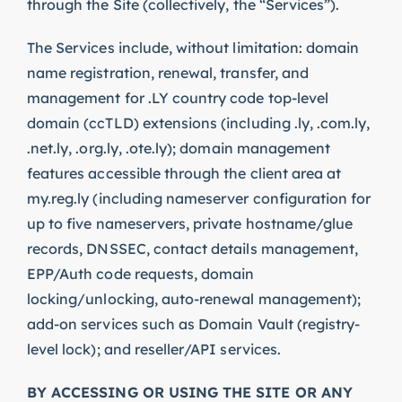
through the Site (collectively, the “Services”).
The Services include, without limitation: domain
name registration, renewal, transfer, and
management for .LY country code top-level
domain (ccTLD) extensions (including .ly, .com.ly,
.net.ly, .org.ly, .ote.ly); domain management
features accessible through the client area at
my.reg.ly (including nameserver configuration for
up to five nameservers, private hostname/glue
records, DNSSEC, contact details management,
EPP/Auth code requests, domain
locking/unlocking, auto-renewal management);
add-on services such as Domain Vault (registry-
level lock); and reseller/API services.
BY ACCESSING OR USING THE SITE OR ANY