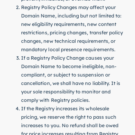
Registry Policy Changes may affect your
Domain Name, including but not limited to:
new eligibility requirements, new content
restrictions, pricing changes, transfer policy
changes, new technical requirements, or
mandatory local presence requirements.
If a Registry Policy Change causes your
Domain Name to become ineligible, non-
compliant, or subject to suspension or
cancellation, we shall have no liability. It is
your sole responsibility to monitor and
comply with Registry policies.
If the Registry increases its wholesale
pricing, we reserve the right to pass such
increases to you. No refund shall be owed
for price increases resulting from Registry