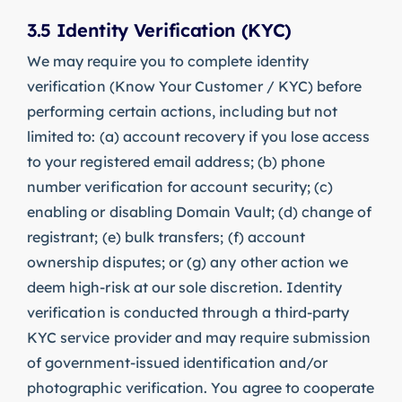
3.5 Identity Verification (KYC)
We may require you to complete identity
verification (Know Your Customer / KYC) before
performing certain actions, including but not
limited to: (a) account recovery if you lose access
to your registered email address; (b) phone
number verification for account security; (c)
enabling or disabling Domain Vault; (d) change of
registrant; (e) bulk transfers; (f) account
ownership disputes; or (g) any other action we
deem high-risk at our sole discretion. Identity
verification is conducted through a third-party
KYC service provider and may require submission
of government-issued identification and/or
photographic verification. You agree to cooperate