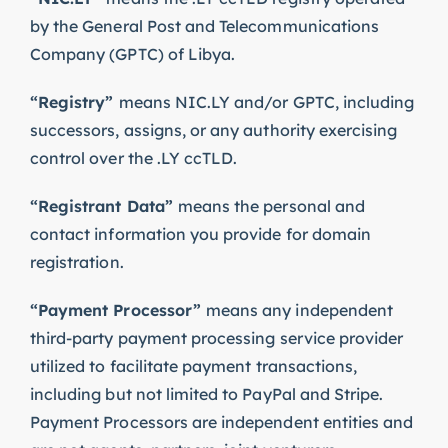
by the General Post and Telecommunications
Company (GPTC) of Libya.
“Registry”
means NIC.LY and/or GPTC, including
successors, assigns, or any authority exercising
control over the .LY ccTLD.
“Registrant Data”
means the personal and
contact information you provide for domain
registration.
“Payment Processor”
means any independent
third-party payment processing service provider
utilized to facilitate payment transactions,
including but not limited to PayPal and Stripe.
Payment Processors are independent entities and