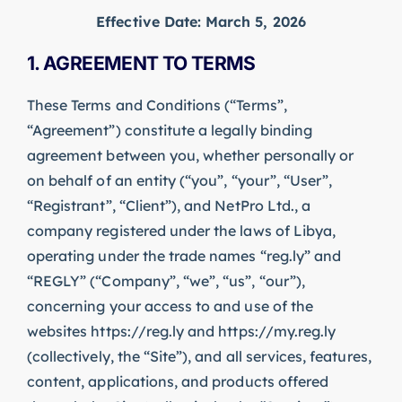
Effective Date: March 5, 2026
1. AGREEMENT TO TERMS
These Terms and Conditions (“Terms”,
“Agreement”) constitute a legally binding
agreement between you, whether personally or
on behalf of an entity (“you”, “your”, “User”,
“Registrant”, “Client”), and NetPro Ltd., a
company registered under the laws of Libya,
operating under the trade names “reg.ly” and
“REGLY” (“Company”, “we”, “us”, “our”),
concerning your access to and use of the
websites https://reg.ly and https://my.reg.ly
(collectively, the “Site”), and all services, features,
content, applications, and products offered